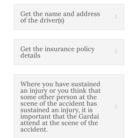
Get the name and address
of the driver(s)
Get the insurance policy
details
Where you have sustained
an injury or you think that
some other person at the
scene of the accident has
sustained an injury, it is
important that the Gardai
attend at the scene of the
accident.