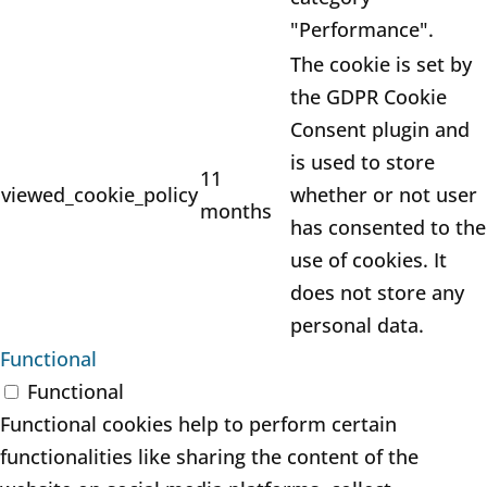
"Performance".
The cookie is set by
the GDPR Cookie
Consent plugin and
is used to store
11
viewed_cookie_policy
whether or not user
months
has consented to the
use of cookies. It
does not store any
personal data.
Functional
Functional
Functional cookies help to perform certain
functionalities like sharing the content of the