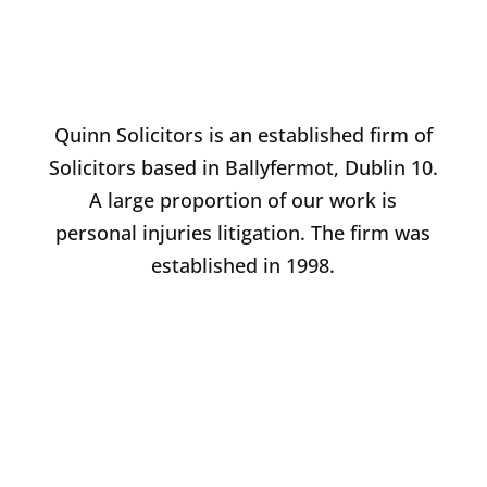
Quinn Solicitors is an established firm of
Solicitors based in Ballyfermot, Dublin 10.
A large proportion of our work is
personal injuries litigation. The firm was
established in 1998.
BRENDAN QUINN
PRINCIPAL & FOUNDER
Email