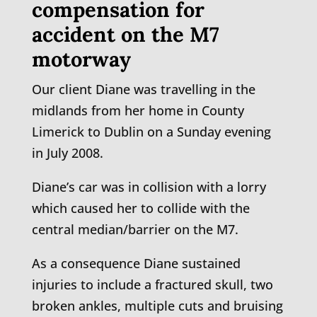
compensation for
accident on the M7
motorway
Our client Diane was travelling in the
midlands from her home in County
Limerick to Dublin on a Sunday evening
in July 2008.
Diane’s car was in collision with a lorry
which caused her to collide with the
central median/barrier on the M7.
As a consequence Diane sustained
injuries to include a fractured skull, two
broken ankles, multiple cuts and bruising