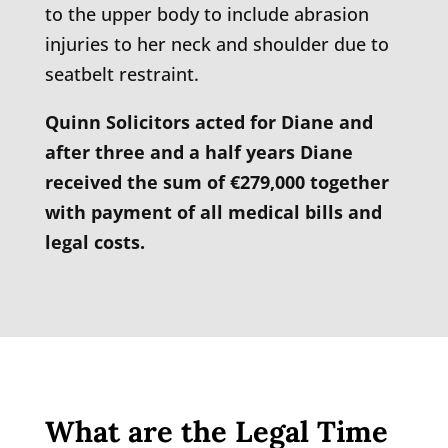
to the upper body to include abrasion
injuries to her neck and shoulder due to
seatbelt restraint.
Quinn Solicitors acted for Diane and
after three and a half years Diane
received the sum of €279,000 together
with payment of all medical bills and
legal costs.
What are the Legal Time