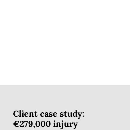
Friendly Staff Helpful People.
Assisting People in hard times.
Asad Nazir
Google Review
Client case study:
€279,000 injury