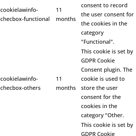
consent to record
cookielawinfo-
11
the user consent for
checbox-functional
months
the cookies in the
category
"Functional".
This cookie is set by
GDPR Cookie
Consent plugin. The
cookielawinfo-
11
cookie is used to
checbox-others
months
store the user
consent for the
cookies in the
category "Other.
This cookie is set by
GDPR Cookie