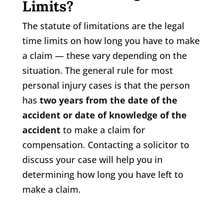
Limits?
The statute of limitations are the legal
time limits on how long you have to make
a claim — these vary depending on the
situation. The general rule for most
personal injury cases is that the person
has
two years from the date of the
accident or date of knowledge of the
accident
to make a claim for
compensation. Contacting a solicitor to
discuss your case will help you in
determining how long you have left to
make a claim.