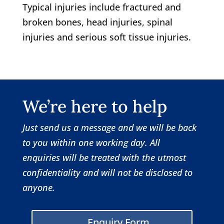
Typical injuries include fractured and
broken bones, head injuries, spinal
injuries and serious soft tissue injuries.
We’re here to help
Just send us a message and we will be back
to you within one working day.
All
enquiries will be treated with the utmost
confidentiality and will not be disclosed to
anyone.
Enquiry Form