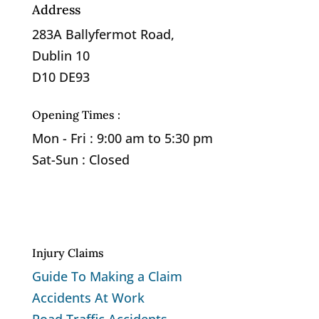
Address
283A Ballyfermot Road,
Dublin 10
D10 DE93
Opening Times :
Mon - Fri : 9:00 am to 5:30 pm
Sat-Sun : Closed
Privacy Policy
Cookie Policy
Injury Claims
Guide To Making a Claim
Accidents At Work