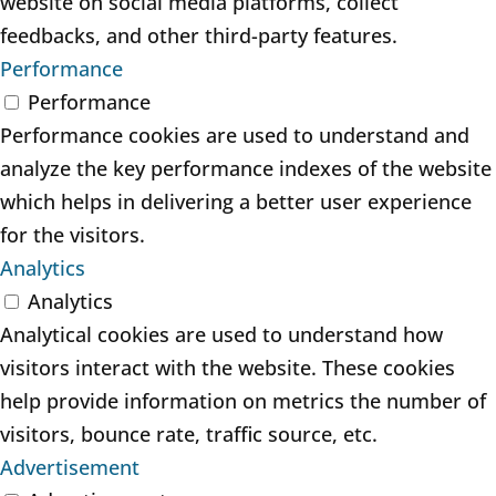
website on social media platforms, collect
feedbacks, and other third-party features.
Performance
Performance
Performance cookies are used to understand and
analyze the key performance indexes of the website
which helps in delivering a better user experience
for the visitors.
Analytics
Analytics
Analytical cookies are used to understand how
visitors interact with the website. These cookies
help provide information on metrics the number of
visitors, bounce rate, traffic source, etc.
Advertisement