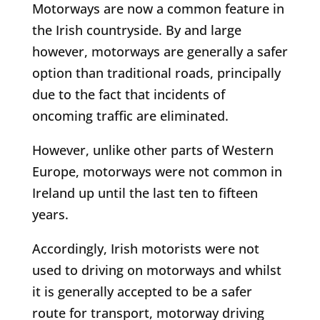
Motorways are now a common feature in
the Irish countryside. By and large
however, motorways are generally a safer
option than traditional roads, principally
due to the fact that incidents of
oncoming traffic are eliminated.
However, unlike other parts of Western
Europe, motorways were not common in
Ireland up until the last ten to fifteen
years.
Accordingly, Irish motorists were not
used to driving on motorways and whilst
it is generally accepted to be a safer
route for transport, motorway driving