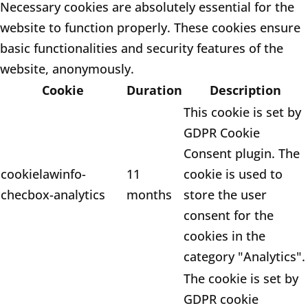
Necessary cookies are absolutely essential for the
website to function properly. These cookies ensure
basic functionalities and security features of the
website, anonymously.
Cookie
Duration
Description
This cookie is set by
GDPR Cookie
Consent plugin. The
cookielawinfo-
11
cookie is used to
checbox-analytics
months
store the user
consent for the
cookies in the
category "Analytics".
The cookie is set by
GDPR cookie