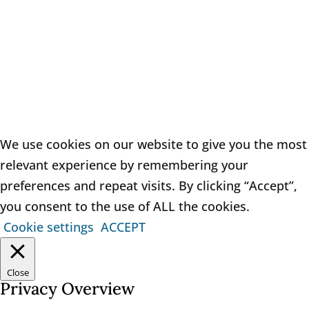
Copyright 2021 Quinn Solicitors
We use cookies on our website to give you the most
relevant experience by remembering your
preferences and repeat visits. By clicking “Accept”,
you consent to the use of ALL the cookies.
Cookie settings
ACCEPT
Close
Privacy Overview