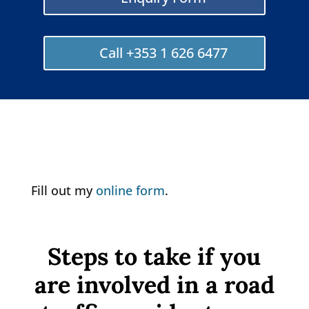
Call +353 1 626 6477
Fill out my
online form
.
Steps to take if you
are involved in a road