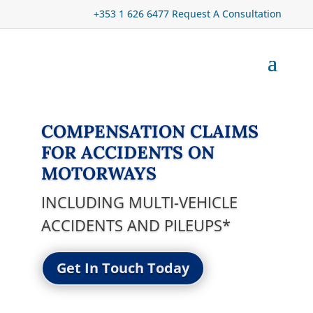
+353 1 626 6477
Request A Consultation
COMPENSATION CLAIMS
FOR ACCIDENTS ON
MOTORWAYS
INCLUDING MULTI-VEHICLE
ACCIDENTS AND PILEUPS*
Get In Touch Today