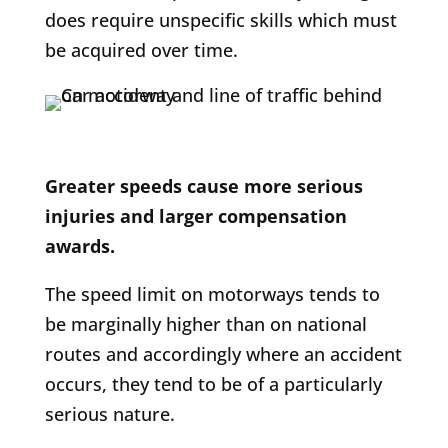
does require unspecific skills which must
be acquired over time.
Greater speeds cause more serious
injuries and larger compensation
awards.
The speed limit on motorways tends to
be marginally higher than on national
routes and accordingly where an accident
occurs, they tend to be of a particularly
serious nature.