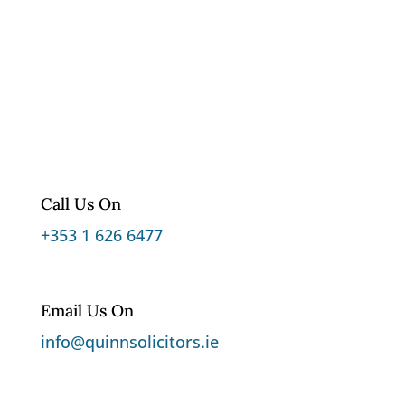
Call Us On
+353 1 626 6477
Email Us On
info@quinnsolicitors.ie