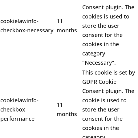
Consent plugin. The
cookies is used to
cookielawinfo-
11
store the user
checkbox-necessary
months
consent for the
cookies in the
category
"Necessary".
This cookie is set by
GDPR Cookie
Consent plugin. The
cookielawinfo-
cookie is used to
11
checkbox-
store the user
months
performance
consent for the
cookies in the
category