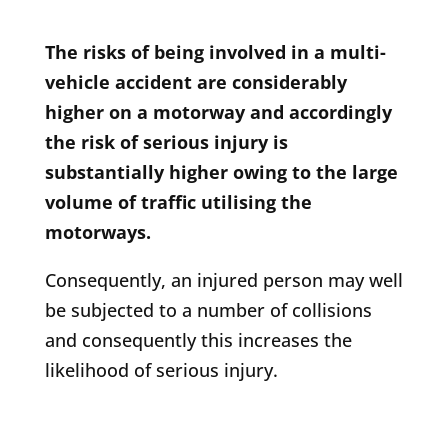
The risks of being involved in a multi-
vehicle accident are considerably
higher on a motorway and accordingly
the risk of serious injury is
substantially higher owing to the large
volume of traffic utilising the
motorways.
Consequently, an injured person may well
be subjected to a number of collisions
and consequently this increases the
likelihood of serious injury.