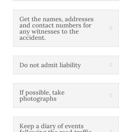
Get the names, addresses
and contact numbers for
any witnesses to the
accident.
Do not admit liability
If possible, take
photographs
Keep a diary of events