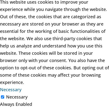
This website uses cookies to improve your
experience while you navigate through the website.
Out of these, the cookies that are categorized as
necessary are stored on your browser as they are
essential for the working of basic functionalities of
the website. We also use third-party cookies that
help us analyze and understand how you use this
website. These cookies will be stored in your
browser only with your consent. You also have the
option to opt-out of these cookies. But opting out of
some of these cookies may affect your browsing
experience.
Necessary
Necessary
Always Enabled