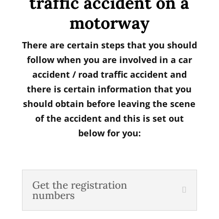
traffic accident on a
motorway
There are certain steps that you should
follow when you are involved in a car
accident / road traffic accident and
there is certain information that you
should obtain before leaving the scene
of the accident and this is set out
below for you:
Get the registration
numbers