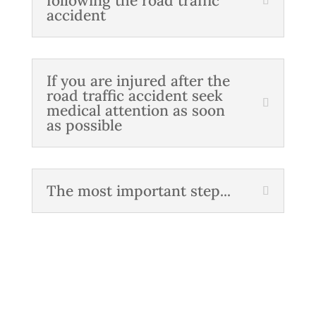
following the road traffic
accident
If you are injured after the
road traffic accident seek
medical attention as soon
as possible
The most important step...