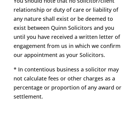
You should note that no solicitor/client
relationship or duty of care or liability of
any nature shall exist or be deemed to
exist between Quinn Solicitors and you
until you have received a written letter of
engagement from us in which we confirm
our appointment as your Solicitors.
* In contentious business a solicitor may
not calculate fees or other charges as a
percentage or proportion of any award or
settlement.