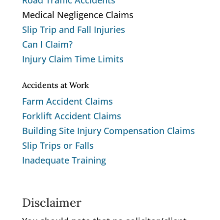
Road Traffic Accidents
Medical Negligence Claims
Slip Trip and Fall Injuries
Can I Claim?
Injury Claim Time Limits
Accidents at Work
Farm Accident Claims
Forklift Accident Claims
Building Site Injury Compensation Claims
Slip Trips or Falls
Inadequate Training
Disclaimer