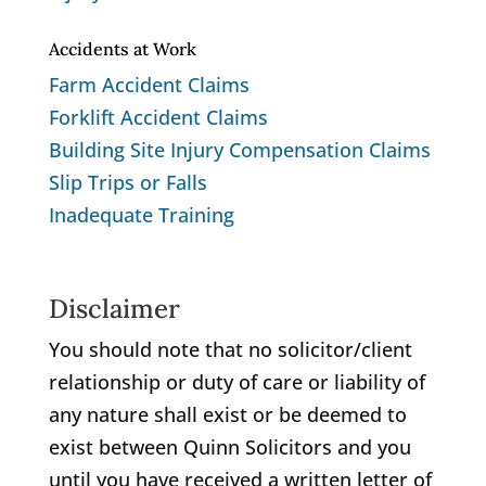
Accidents at Work
Farm Accident Claims
Forklift Accident Claims
Building Site Injury Compensation Claims
Slip Trips or Falls
Inadequate Training
Disclaimer
You should note that no solicitor/client
relationship or duty of care or liability of
any nature shall exist or be deemed to
exist between Quinn Solicitors and you
until you have received a written letter of