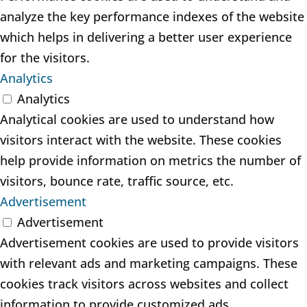
analyze the key performance indexes of the website
which helps in delivering a better user experience
for the visitors.
Analytics
Analytics
Analytical cookies are used to understand how
visitors interact with the website. These cookies
help provide information on metrics the number of
visitors, bounce rate, traffic source, etc.
Advertisement
Advertisement
Advertisement cookies are used to provide visitors
with relevant ads and marketing campaigns. These
cookies track visitors across websites and collect
information to provide customized ads.