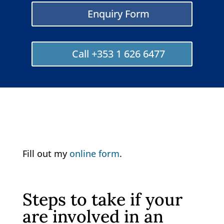
Enquiry Form
Call +353 1 626 6477
Fill out my
online form
.
Steps to take if your
are involved in an