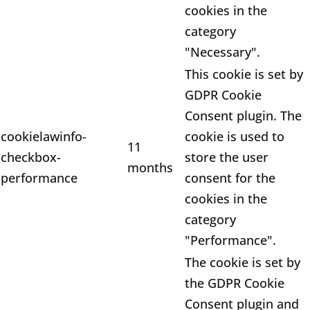
cookies in the
category
"Necessary".
This cookie is set by
GDPR Cookie
Consent plugin. The
cookielawinfo-
cookie is used to
11
checkbox-
store the user
months
performance
consent for the
cookies in the
category
"Performance".
The cookie is set by
the GDPR Cookie
Consent plugin and