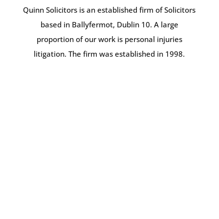
Quinn Solicitors is an established firm of Solicitors
based in Ballyfermot, Dublin 10. A large
proportion of our work is personal injuries
litigation. The firm was established in 1998.
BRENDAN QUINN
PRINCIPAL & FOUNDER
SONYA HENEGHAN
SOLICITOR