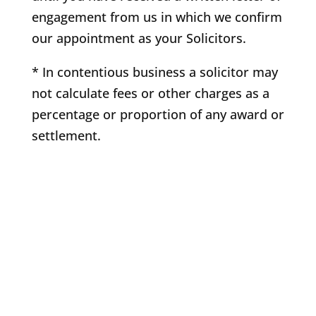
engagement from us in which we confirm
our appointment as your Solicitors.
* In contentious business a solicitor may
not calculate fees or other charges as a
percentage or proportion of any award or
settlement.
Copyright 2021 Quinn Solicitors