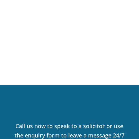
VALERIE KIRWAN
SOLICITOR
Call us now to speak to a solicitor or use
the enquiry form to leave a message 24/7