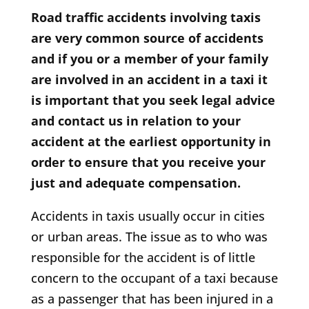
Road traffic accidents involving taxis
are very common source of accidents
and if you or a member of your family
are involved in an accident in a taxi it
is important that you seek legal advice
and contact us in relation to your
accident at the earliest opportunity in
order to ensure that you receive your
just and adequate compensation.
Accidents in taxis usually occur in cities
or urban areas. The issue as to who was
responsible for the accident is of little
concern to the occupant of a taxi because
as a passenger that has been injured in a