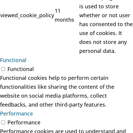
is used to store
11
viewed_cookie_policy
whether or not user
months
has consented to the
use of cookies. It
does not store any
personal data.
Functional
Functional
Functional cookies help to perform certain
functionalities like sharing the content of the
website on social media platforms, collect
feedbacks, and other third-party features.
Performance
Performance
Performance cookies are used to understand and