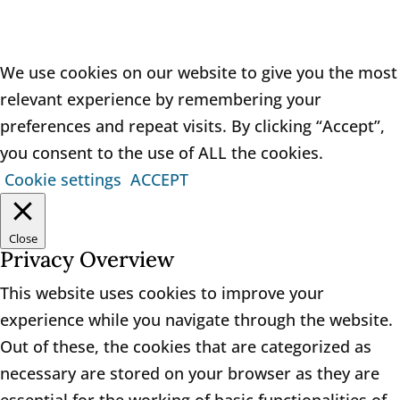
We use cookies on our website to give you the most
relevant experience by remembering your
preferences and repeat visits. By clicking “Accept”,
you consent to the use of ALL the cookies.
Cookie settings
ACCEPT
Close
Privacy Overview
This website uses cookies to improve your
experience while you navigate through the website.
Out of these, the cookies that are categorized as
necessary are stored on your browser as they are