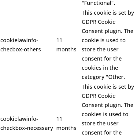
"Functional".
This cookie is set by
GDPR Cookie
Consent plugin. The
cookielawinfo-
11
cookie is used to
checbox-others
months
store the user
consent for the
cookies in the
category "Other.
This cookie is set by
GDPR Cookie
Consent plugin. The
cookies is used to
cookielawinfo-
11
store the user
checkbox-necessary
months
consent for the