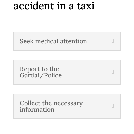
accident in a taxi
Seek medical attention
Report to the
Gardai/Police
Collect the necessary
information