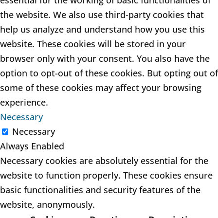
essential for the working of basic functionalities of
the website. We also use third-party cookies that
help us analyze and understand how you use this
website. These cookies will be stored in your
browser only with your consent. You also have the
option to opt-out of these cookies. But opting out of
some of these cookies may affect your browsing
experience.
Necessary
Necessary
Always Enabled
Necessary cookies are absolutely essential for the
website to function properly. These cookies ensure
basic functionalities and security features of the
website, anonymously.