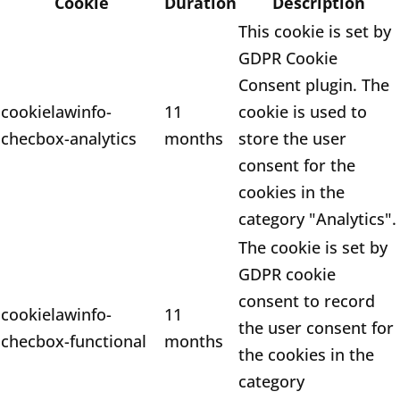
Cookie
Duration
Description
This cookie is set by
GDPR Cookie
Consent plugin. The
cookielawinfo-
11
cookie is used to
checbox-analytics
months
store the user
consent for the
cookies in the
category "Analytics".
The cookie is set by
GDPR cookie
consent to record
cookielawinfo-
11
the user consent for
checbox-functional
months
the cookies in the
category