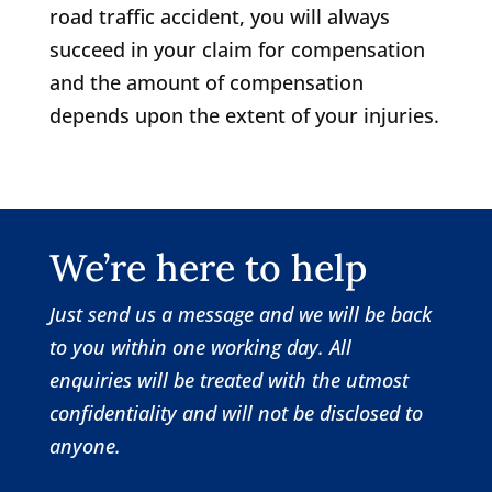
road traffic accident, you will always
succeed in your claim for compensation
and the amount of compensation
depends upon the extent of your injuries.
We’re here to help
Just send us a message and we will be back
to you within one working day.
All
enquiries will be treated with the utmost
confidentiality and will not be disclosed to
anyone.