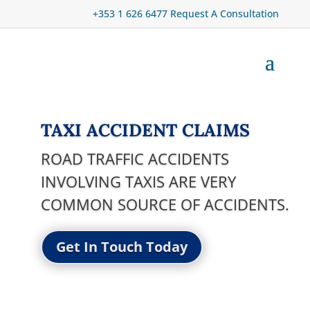
+353 1 626 6477
Request A Consultation
TAXI ACCIDENT CLAIMS
ROAD TRAFFIC ACCIDENTS
INVOLVING TAXIS ARE VERY
COMMON SOURCE OF ACCIDENTS.
Get In Touch Today