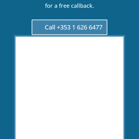
for a free callback.
Call +353 1 626 6477