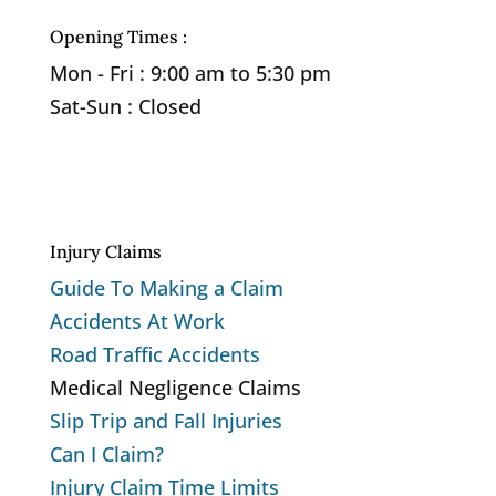
Opening Times :
Mon - Fri : 9:00 am to 5:30 pm
Sat-Sun : Closed
Privacy Policy
Cookie Policy
Injury Claims
Guide To Making a Claim
Accidents At Work
Road Traffic Accidents
Medical Negligence Claims
Slip Trip and Fall Injuries
Can I Claim?
Injury Claim Time Limits