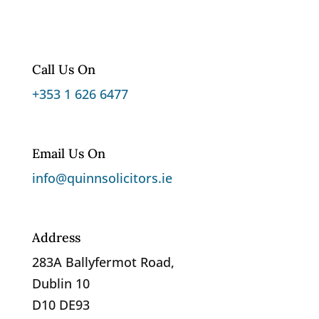
Call Us On
+353 1 626 6477
Email Us On
info@quinnsolicitors.ie
Address
283A Ballyfermot Road,
Dublin 10
D10 DE93